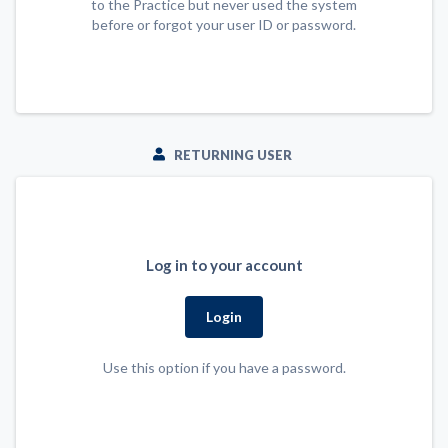
to the Practice but never used the system
before or forgot your user ID or password.
RETURNING USER
Log in to your account
Login
Use this option if you have a password.