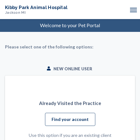
Kibby Park Animal Hospital
Jackson
MI
Welcome to your
Pet
Portal
Please select one of the following options:
NEW ONLINE USER
Already Visited the Practice
Find your account
Use this option if you are an existing client