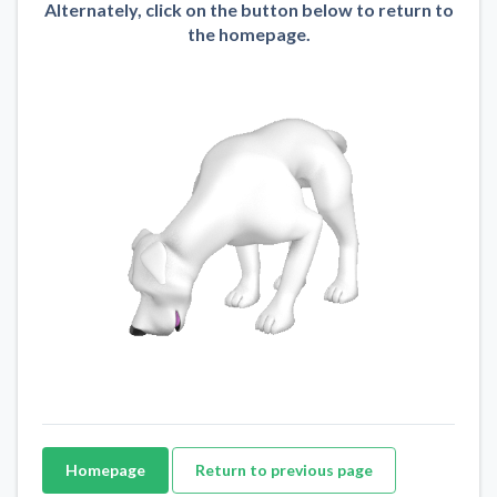
Alternately, click on the button below to return to
the homepage.
Homepage
Return to previous page